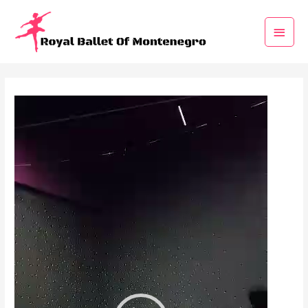
Video
Player