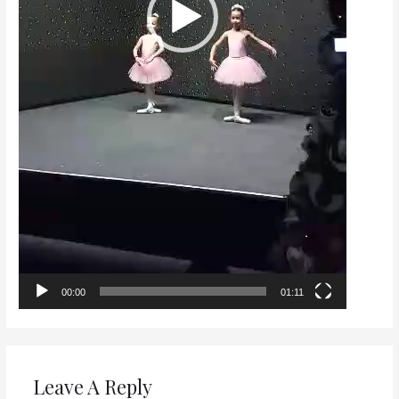
00:00
01:11
Leave A Reply