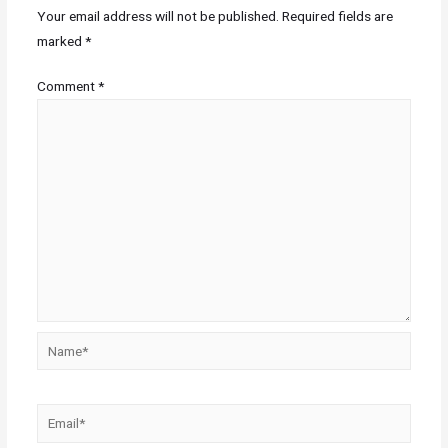
Your email address will not be published.
Required fields are
marked
*
Comment
*