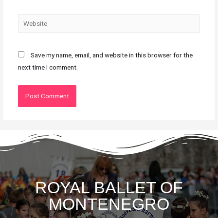
Save my name, email, and website in this browser for the
next time I comment.
ROYAL BALLET OF
MONTENEGRO