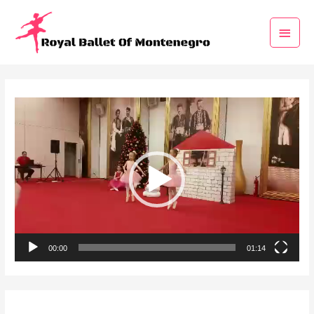
Video
Player
00:00
01:14