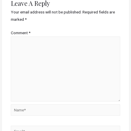
Leave A Reply
Your email address will not be published.
Required fields are
marked
*
Comment
*