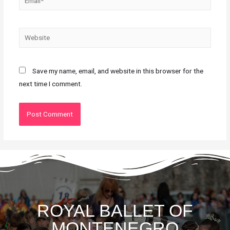
Save my name, email, and website in this browser for the
next time I comment.
ROYAL BALLET OF
MONTENEGRO