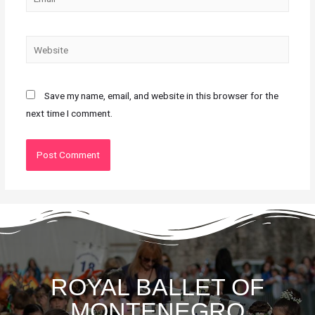
Save my name, email, and website in this browser for the
next time I comment.
ROYAL BALLET OF
MONTENEGRO