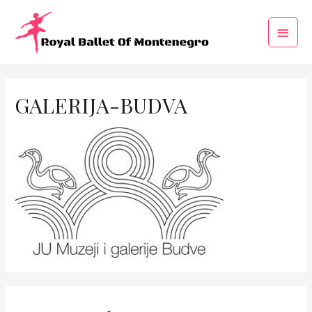
GALERIJA-BUDVA