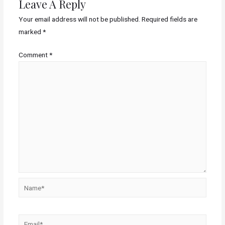
Leave A Reply
Your email address will not be published.
Required fields are
marked
*
Comment
*