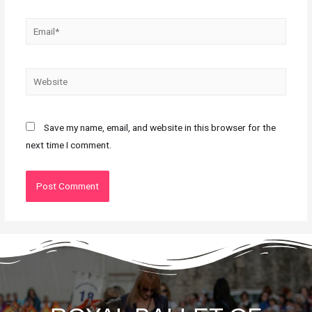
Save my name, email, and website in this browser for the
next time I comment.