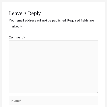
Leave A Reply
Your email address will not be published.
Required fields are
marked
*
Comment
*