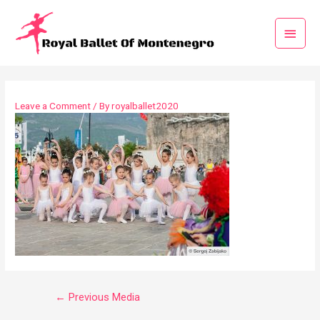
Leave a Comment
/ By
royalballet2020
←
Previous Media