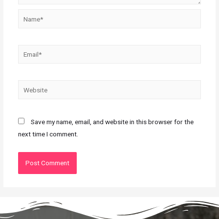
Save my name, email, and website in this browser for the
next time I comment.