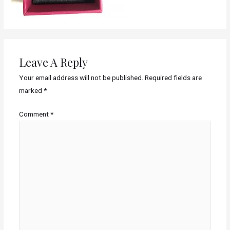
Leave A Reply
Your email address will not be published.
Required fields are
marked
*
Comment
*