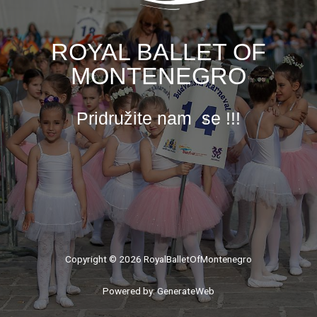
ROYAL BALLET OF
MONTENEGRO
Pridružite nam se !!!
Copyright © 2026 RoyalBalletOfMontenegro
Powered by: GenerateWeb