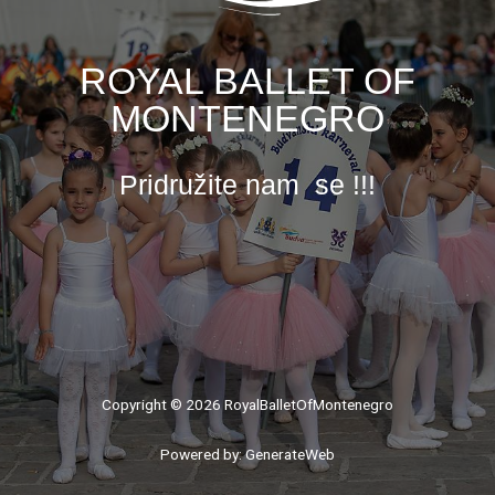
ROYAL BALLET OF
MONTENEGRO
Pridružite nam se !!!
Copyright © 2026 RoyalBalletOfMontenegro
Powered by: GenerateWeb