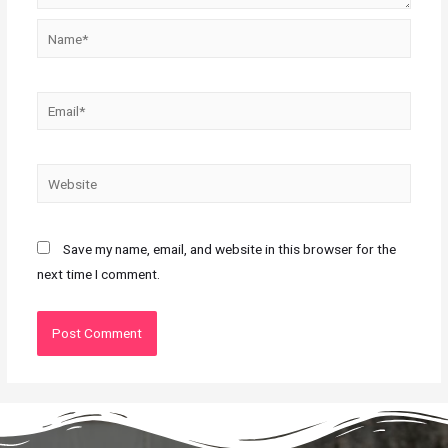
Save my name, email, and website in this browser for the
next time I comment.