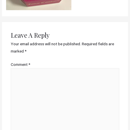
Leave A Reply
Your email address will not be published.
Required fields are
marked
*
Comment
*