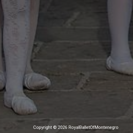
Copyright © 2026 RoyalBalletOfMontenegro