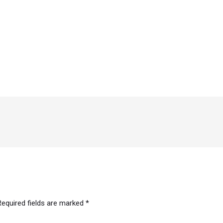
Required fields are marked
*