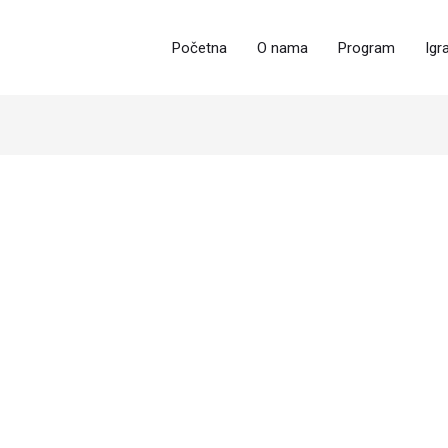
Početna
O nama
Program
Igr