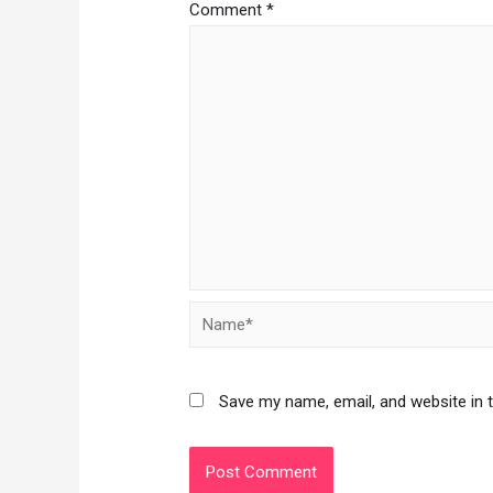
Comment
*
Save my name, email, and website in 