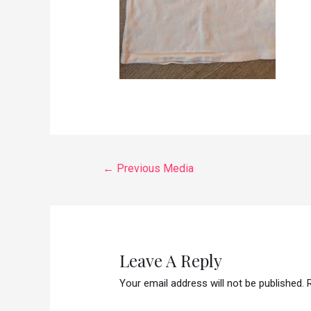
←
Previous Media
Leave A Reply
Your email address will not be published.