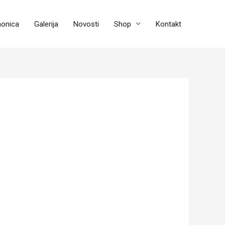
aonica
Galerija
Novosti
Shop
Kontakt