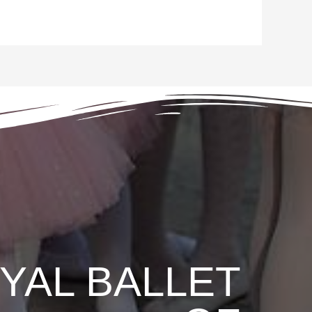
YAL BALLET