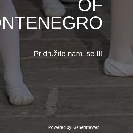
OF
NTENEGRO
Pridružite nam se !!!
Powered by: GenerateWeb