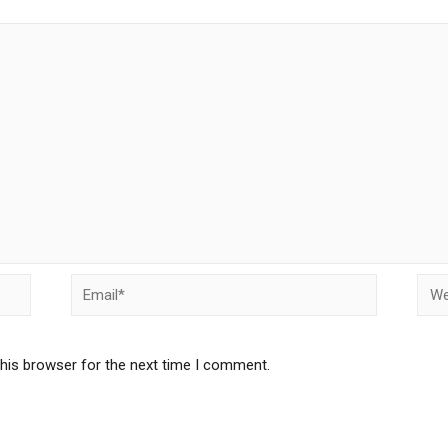
this browser for the next time I comment.