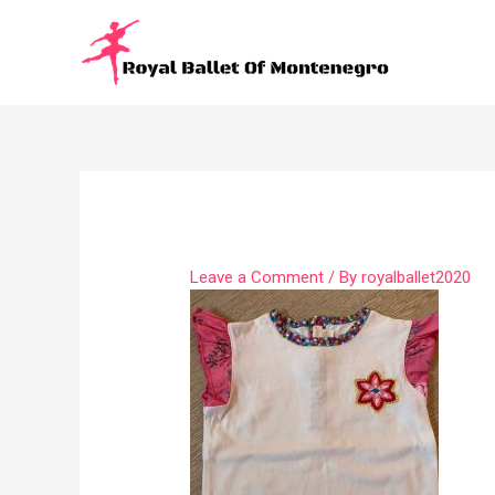
Leave a Comment
/ By
royalballet2020