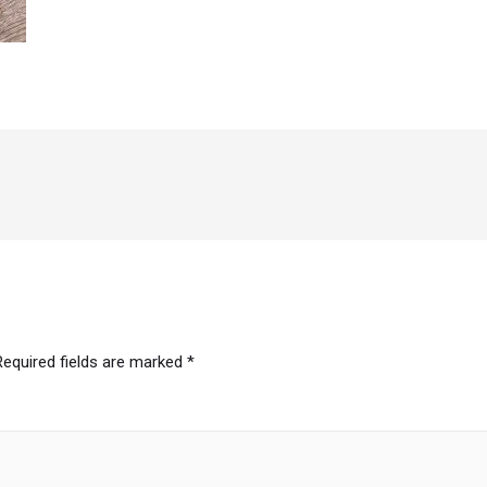
Required fields are marked
*