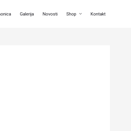
aonica
Galerija
Novosti
Shop
Kontakt