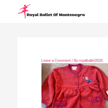
Leave a Comment
/ By
royalballet2020