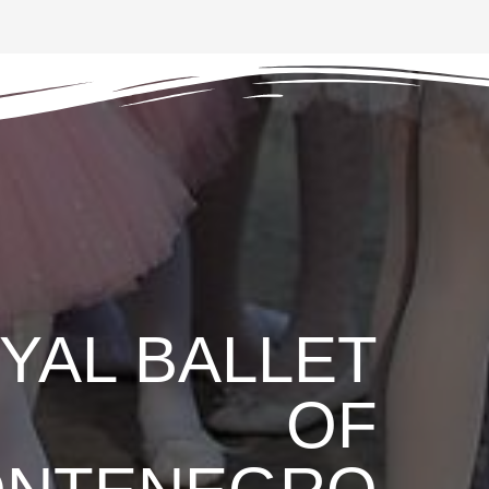
YAL BALLET
OF