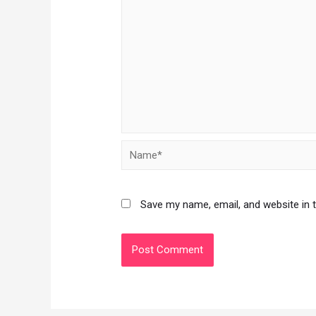
Save my name, email, and website in 