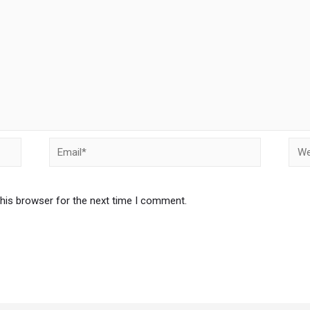
this browser for the next time I comment.