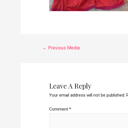
←
Previous Media
Leave A Reply
Your email address will not be published.
Comment
*