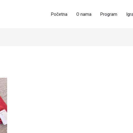
Početna
O nama
Program
Igr