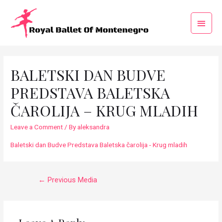
BALETSKI DAN BUDVE
PREDSTAVA BALETSKA
ČAROLIJA – KRUG MLADIH
Leave a Comment
/ By
aleksandra
Baletski dan Budve Predstava Baletska čarolija - Krug mladih
←
Previous Media