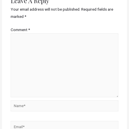
Leave A Reply
Your email address will not be published.
Required fields are
marked
*
Comment
*