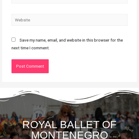
Save my name, email, and website in this browser for the
next time I comment.
ROYAL BALLET OF
MONTENEGRO