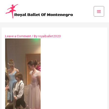
Leave a Comment
/ By
royalballet2020