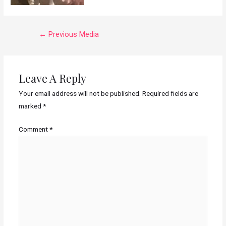
←
Previous Media
Leave A Reply
Your email address will not be published.
Required fields are
marked
*
Comment
*