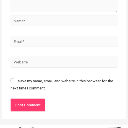
Save my name, email, and website in this browser for the
next time I comment.