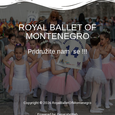
ROYAL BALLET OF
MONTENEGRO
Pridružite nam se !!!
Copyright © 2026 RoyalBalletOfMontenegro
Powered by: GenerateWeb