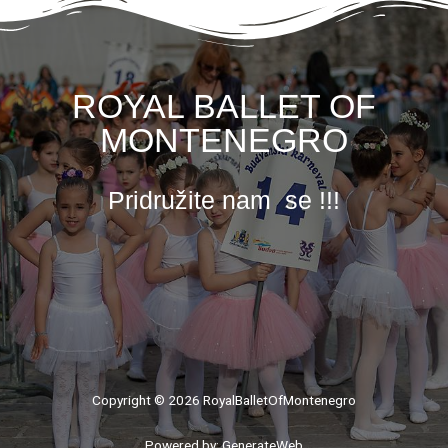
ROYAL BALLET OF
MONTENEGRO
Pridružite nam se !!!
Copyright © 2026 RoyalBalletOfMontenegro
Powered by: GenerateWeb