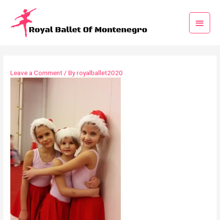
Leave a Comment
/ By
royalballet2020