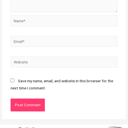
Save my name, email, and website in this browser for the
next time I comment.