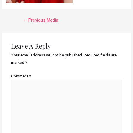
←
Previous Media
Leave A Reply
Your email address will not be published.
Required fields are
marked
*
Comment
*