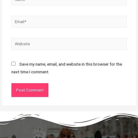
Save my name, email, and website in this browser for the
next time I comment.